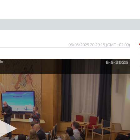
06/05/2025 20:29:15 (GMT +02:00)