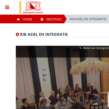
RIB ASIEL EN INTEGRATIE
HOME
MEETINGS
Home
RIB ASIEL EN INTEGRATIE
Meetings
Live Sessions
Categories
Watchlist
Search