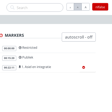
nlfalse
A
A
A
MARKERS
autoscroll - off
Restricted
00:00:00
Publiek
00:15:20
1. Asiel en integratie
00:22:11