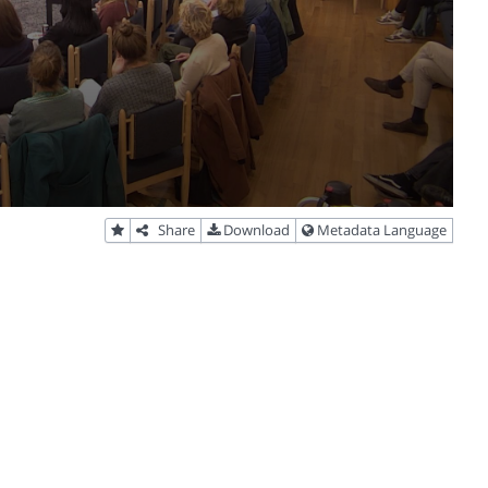
Share
Download
Metadata Language